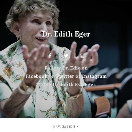
Dr. Edith Eger
Follow Dr. Edie on
Facebook
or
Twitter
or
Instagram
© 2018 Dr. Edith Eva Eger.
NAVIGATION