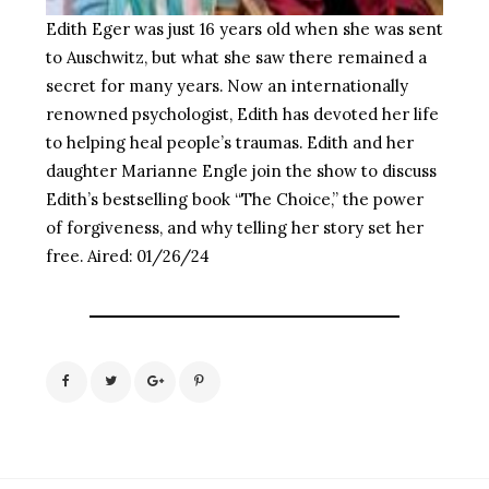
Edith Eger was just 16 years old when she was sent
to Auschwitz, but what she saw there remained a
secret for many years. Now an internationally
renowned psychologist, Edith has devoted her life
to helping heal people’s traumas. Edith and her
daughter Marianne Engle join the show to discuss
Edith’s bestselling book “The Choice,” the power
of forgiveness, and why telling her story set her
free. Aired: 01/26/24