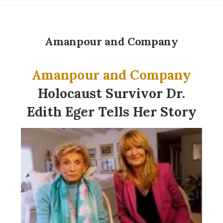
Amanpour and Company
Amanpour and Company
Holocaust Survivor Dr.
Edith Eger Tells Her Story