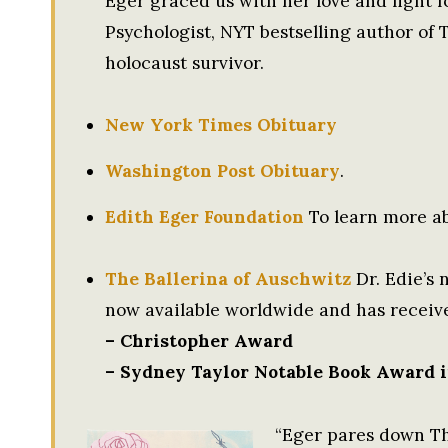
Eger graced us with her love and light f
Psychologist, NYT bestselling author of
holocaust survivor.
New York Times Obituary
Washington Post Obituary
.
Edith Eger Foundation
To learn more ab
The Ballerina of Auschwitz
Dr. Edie’s 
now available worldwide and has receiv
– Christopher Award
– Sydney Taylor Notable Book Award i
“Eger pares down Th