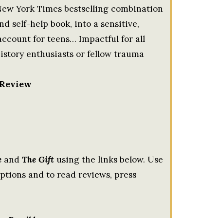
ew York Times bestselling combination
 self-help book, into a sensitive,
ccount for teens… Impactful for all
history enthusiasts or fellow trauma
 Review
e
and
The Gift
using the links below. Use
tions and to read reviews, press