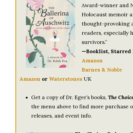
Award-winner and N
Holocaust memoir and
thought-provoking a
readers, especially 
survivors.”
—Booklist, Starred
Amazon
Barnes & Noble
Amazon
or
Waterstones
UK
Get a copy of Dr. Eger’s books,
The Choic
the menu above to find more purchase op
releases, and event info.