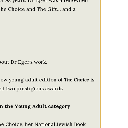
or 98 years. Dr. Eger was a renowned
 The Choice and The Gift… and a
out Dr Eger’s work.
new young adult edition of
The Choice
is
ed two prestigious awards.
n the Young Adult category
e Choice, her National Jewish Book