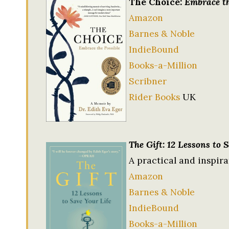
The Choice:
Embrace th
Amazon
Barnes & Noble
IndieBound
Books-a-Million
Scribner
Rider Books
UK
The Gift: 12 Lessons to 
A practical and inspira
Amazon
Barnes & Noble
IndieBound
Books-a-Million