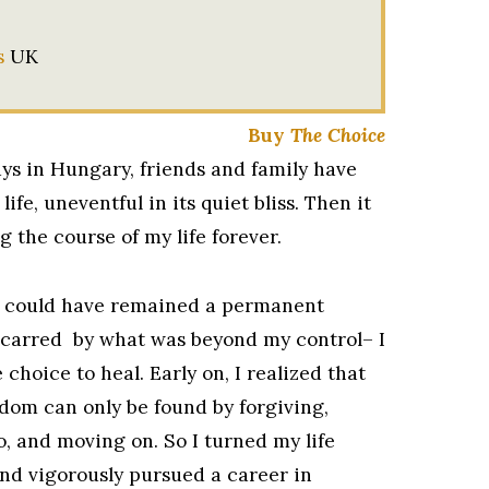
s
UK
Buy
The Choice
ys in Hungary, friends and family have
 life, uneventful in its quiet bliss. Then it
g the course of my life forever.
 could have remained a permanent
scarred by what was beyond my control– I
choice to heal. Early on, I realized that
dom can only be found by forgiving,
o, and moving on. So I turned my life
nd vigorously pursued a career in