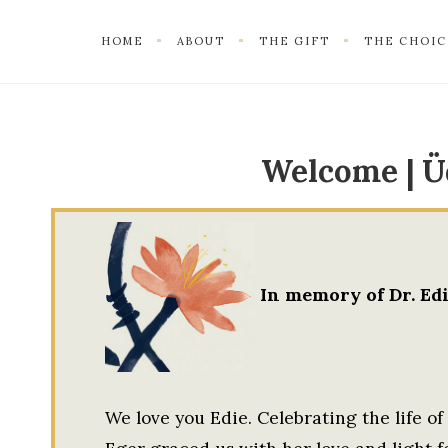
HOME
ABOUT
THE GIFT
THE CHOIC
Welcome | Ü
In memory of Dr. Edi
We love you Edie. Celebrating the life of