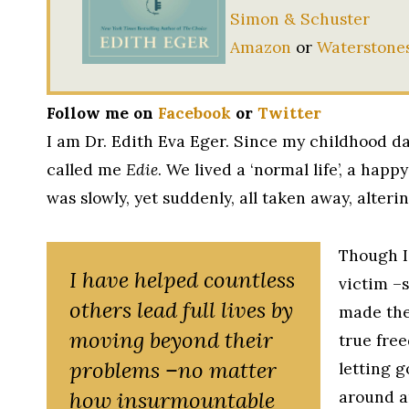
Simon & Schuster
Amazon
or
Waterstone
Follow me on
Facebook
or
Twitter
I am Dr. Edith Eva Eger. Since my childhood da
called me
Edie
. We lived a ‘normal life’, a happy
was slowly, yet suddenly, all taken away, alterin
Though I
I have helped countless
victim –
others lead full lives by
made the 
moving beyond their
true free
problems –no matter
letting g
how insurmountable
around a