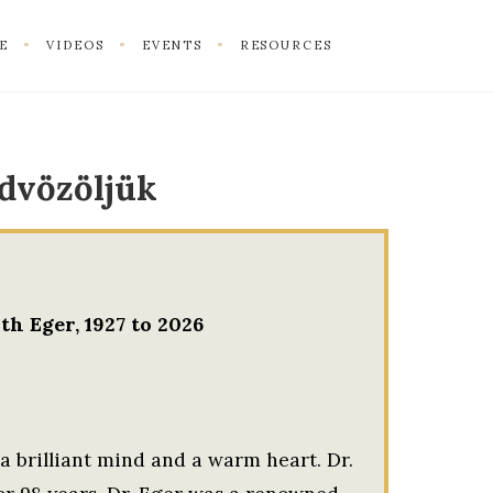
E
VIDEOS
EVENTS
RESOURCES
dvözöljük
th Eger, 1927 to 2026
 a brilliant mind and a warm heart. Dr.