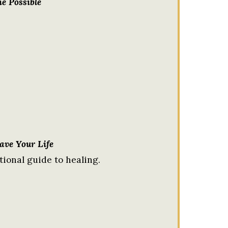
e Possible
Save Your Life
tional guide to healing.